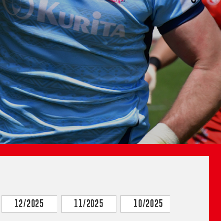
12/2025
11/2025
10/2025
9/2025