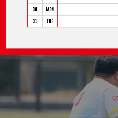
30
MON
31
TUE