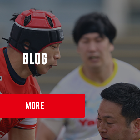
BLOG
MORE