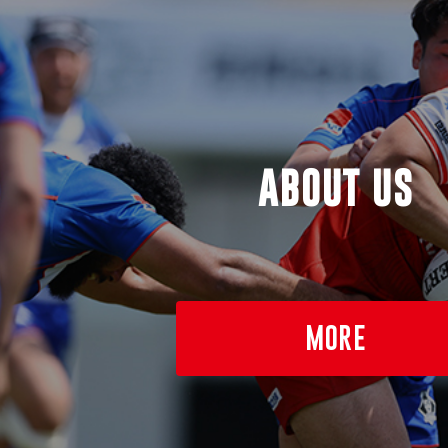
ABOUT US
MORE