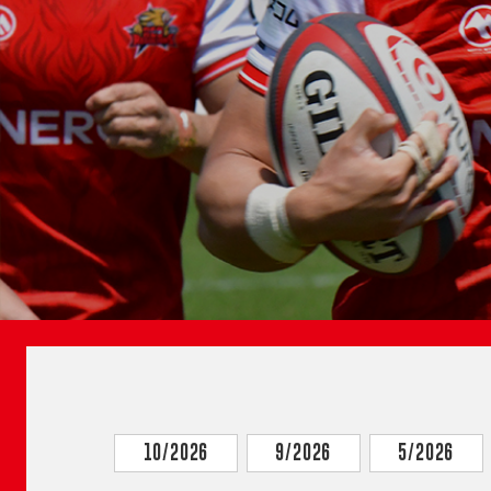
10/2026
9/2026
5/2026