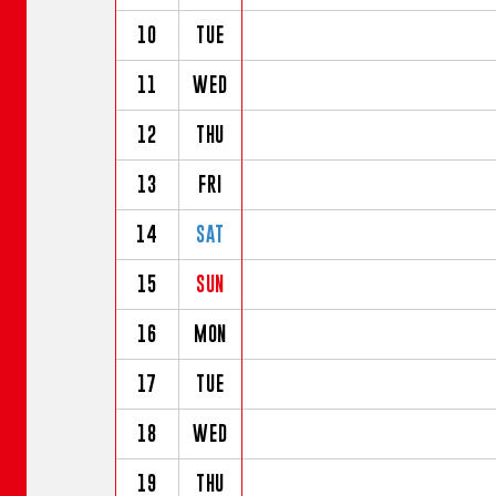
10
TUE
11
WED
12
THU
13
FRI
14
SAT
15
SUN
16
MON
17
TUE
18
WED
19
THU