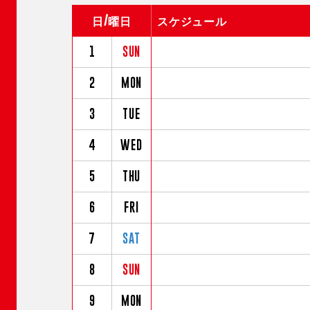
日/曜日
スケジュール
1
SUN
2
MON
3
TUE
4
WED
5
THU
6
FRI
7
SAT
8
SUN
9
MON