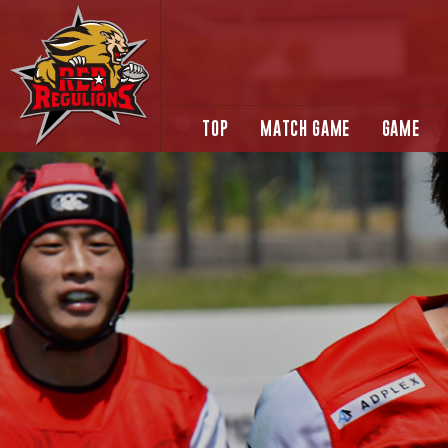
TOP
MATCH GAME
GAME