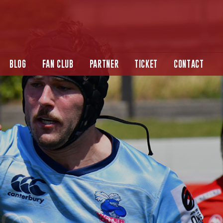
BLOG
FAN CLUB
PARTNER
TICKET
CONTACT