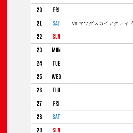
20
FRI
21
SAT
vs マツダスカイアクティ
22
SUN
23
MON
24
TUE
25
WED
26
THU
27
FRI
28
SAT
29
SUN