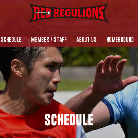
SCHEDULE
MEMBER / STAFF
ABOUT US
HOMEGROUND
SCHEDULE