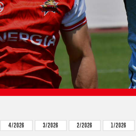
4/2026
3/2026
2/2026
1/2026