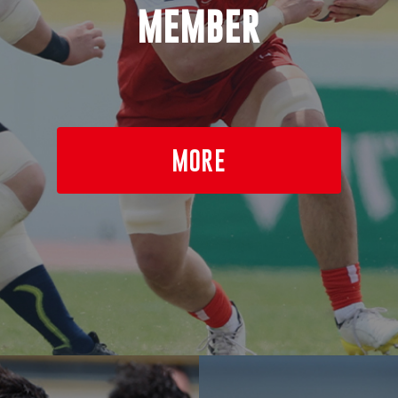
MEMBER
MORE